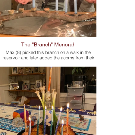
The "Branch" Menorah
Max (8) picked this branch on a walk in the
reservoir and later added the acorns from their
backyard.