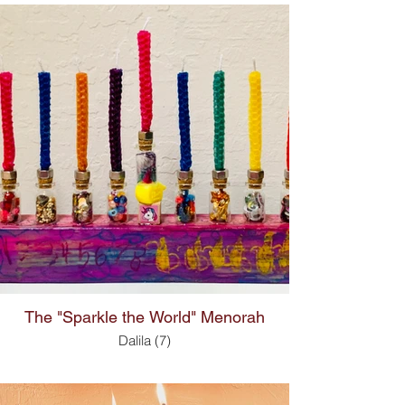
The "Sparkle the World" Menorah
Dalila (7)