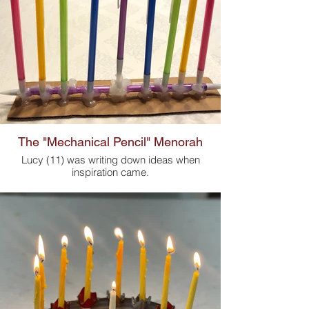
The "Mechanical Pencil" Menorah
Lucy (11) was writing down ideas when
inspiration came.