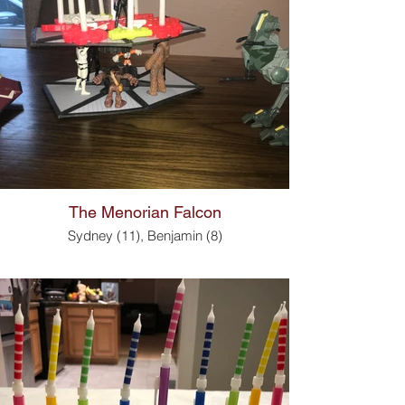
The Menorian Falcon
Sydney (11), Benjamin (8)