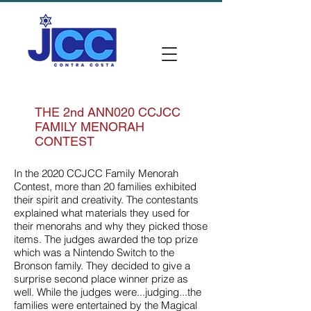
THE 2nd ANN020 CCJCC
FAMILY MENORAH
CONTEST
In the 2020 CCJCC Family Menorah
Contest, more than 20 families exhibited
their spirit and creativity. The contestants
explained what materials they used for
their menorahs and why they picked those
items. The judges awarded the top prize
which was a Nintendo Switch to the
Bronson family. They decided to give a
surprise second place winner prize as
well. While the judges were...judging...the
families were entertained by the Magical