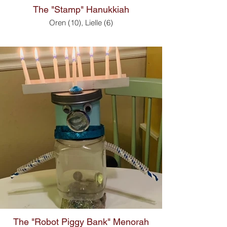
The "Stamp" Hanukkiah
Oren (10), Lielle (6)
The "Robot Piggy Bank" Menorah