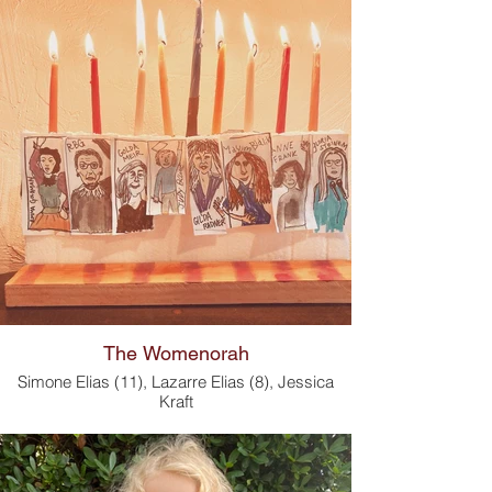
The Womenorah
Simone Elias (11), Lazarre Elias (8), Jessica
Kraft