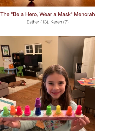
The "Be a Hero, Wear a Mask" Menorah
Esther (13), Keren (7)