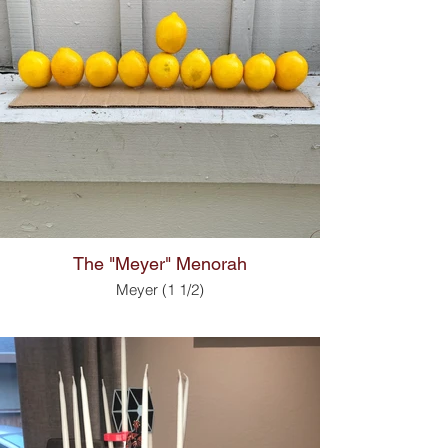
The "Meyer" Menorah
Meyer (1 1/2)