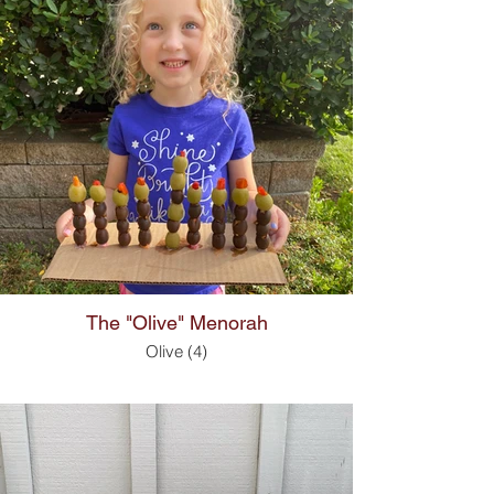
The "Olive" Menorah
Olive (4)