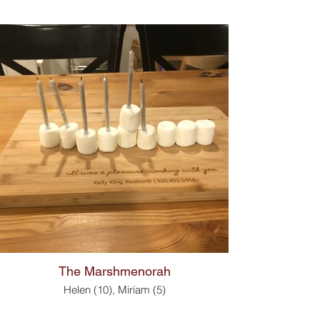
The Marshmenorah
Helen (10), Miriam (5)