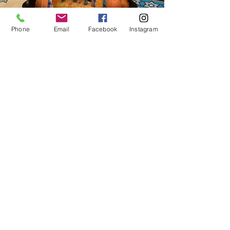
Phone
Email
Facebook
Instagram
The "Latke Recipe" Menorah
Shane and Sloan