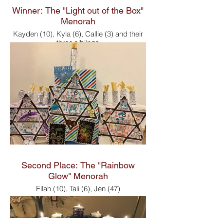
Winner: The "Light out of the Box"
Menorah
Kayden (10), Kyla (6), Callie (3) and their
three siblings
Second Place: The "Rainbow
Glow" Menorah
Ellah (10), Tali (6), Jen (47)