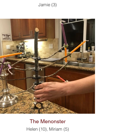
Jamie (3)
The Menonster
Helen (10), Miriam (5)