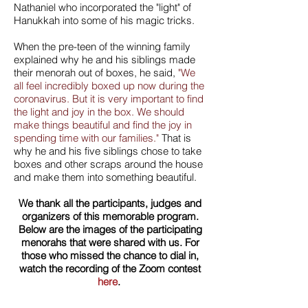
Nathaniel who incorporated the "light" of
Hanukkah into some of his magic tricks.
When the pre-teen of the winning family
explained why he and his siblings made
their menorah out of boxes, he said,
"We
all feel incredibly boxed up now during the
coronavirus. But it is very important to find
the light and joy in the box. We should
make things beautiful and find the joy in
spending time with our families."
That is
why he and his five siblings chose to take
boxes and other scraps around the house
and make them into something beautiful.
We thank all the participants, judges and
organizers of this memorable program.
Below are the images of the participating
menorahs that were shared with us. For
those who missed the chance to dial in,
watch the recording of the Zoom contest
here
.