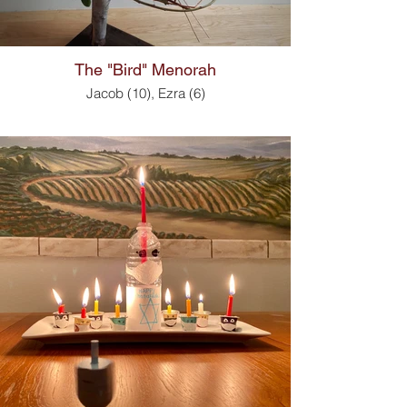
The "Bird" Menorah
Jacob (10), Ezra (6)