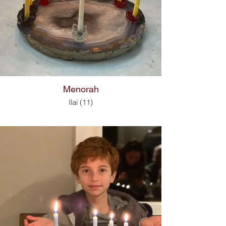
Menorah
Ilai (11)