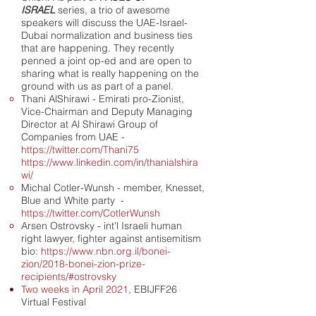
ISRAEL
series, a trio of awesome
speakers will discuss the UAE-Israel-
Dubai normalization and business ties
that are happening. They recently
penned a joint op-ed and are open to
sharing what is really happening on the
ground with us as part of a panel.
Thani AlShirawi - Emirati pro-Zionist,
Vice-Chairman and Deputy Managing
Director at Al Shirawi Group of
Companies from UAE -
https://twitter.com/Thani75
https://www.linkedin.com/in/thanialshira
wi/
Michal Cotler-Wunsh - member, Knesset,
Blue and White party -
https://twitter.com/CotlerWunsh
Arsen Ostrovsky - int'l Israeli human
right lawyer, fighter against antisemitism
bio:
https://www.nbn.org.il/bonei-
zion/2018-bonei-zion-prize-
recipients/#ostrovsky
Two weeks in April 2021
, EBIJFF26
Virtual Festival