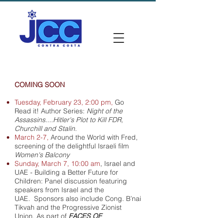
COMING SOON
Tuesday, February 23, 2:00 pm,
Go
Read it! Author Series:
Night of the
Assassins....Hitler's Plot to Kill FDR,
Churchill and Stalin.
March 2-7,
Around the World with Fred,
screening of the delightful Israeli film
Women's Balcony
Sunday, March 7, 10:00 am
,
Israel and
UAE - Building a Better Future for
Children: Panel discussion featuring
speakers from Israel and the
UAE. Sponsors also include Cong. B’nai
Tikvah and the Progressive Zionist
Union.
As part of
FACES OF