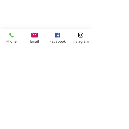
Phone
Email
Facebook
Instagram