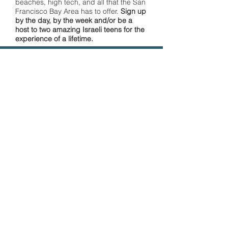
beaches, high tech, and all that the San
Francisco Bay Area has to offer.
Sign up
by the day, by the week and/or be a
host to two amazing Israeli teens for the
experience of a lifetime.