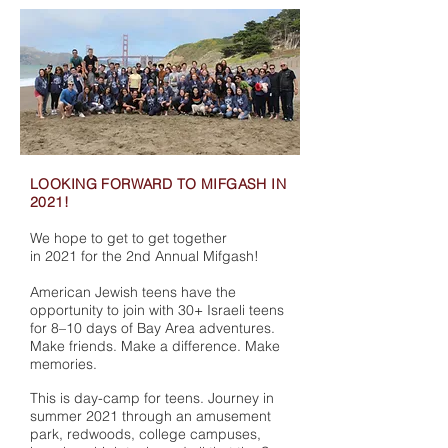
LOOKING FORWARD TO MIFGASH IN
2021!
We hope to get to get together
in 2021 for the 2nd Annual Mifgash!
American Jewish teens have the
opportunity to join with 30+ Israeli teens
for 8–10 days of Bay Area adventures.
Make friends. Make a difference. Make
memories.
This is day-camp for teens. Journey in
summer 2021 through an amusement
park, redwoods, college campuses,