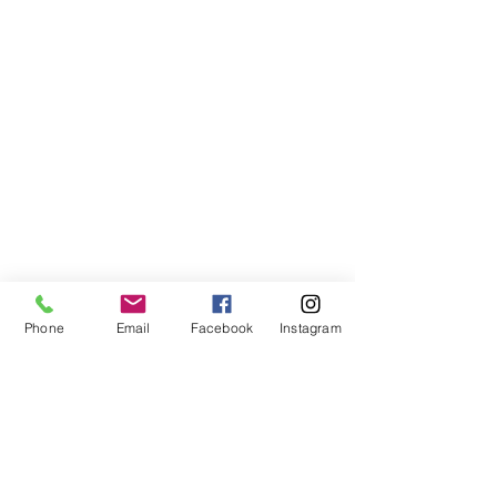
Phone
Email
Facebook
Instagram