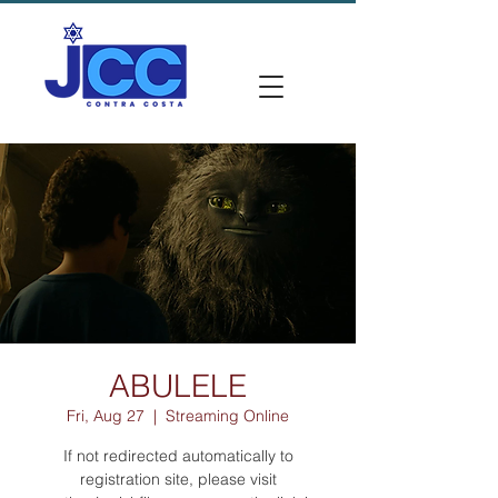
ABULELE
Fri, Aug 27
  |  
Streaming Online
If not redirected automatically to
registration site, please visit