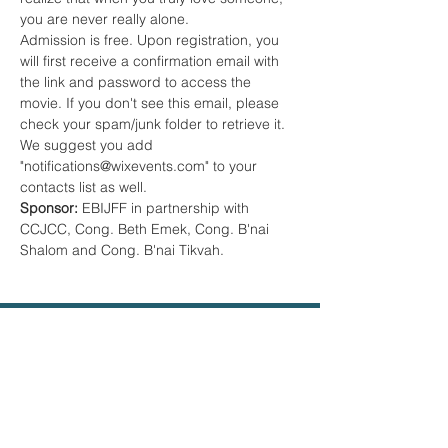
you are never really alone.
Admission is free. Upon registration, you 
will first receive a confirmation email with 
the link and password to access the 
movie. If you don't see this email, please 
check your spam/junk folder to retrieve it. 
We suggest you add 
"notifications@wixevents.com" to your 
contacts list as well.
Sponsor:
 EBIJFF in partnership with 
CCJCC, Cong. Beth Emek, Cong. B'nai 
Shalom and Cong. B'nai Tikvah.