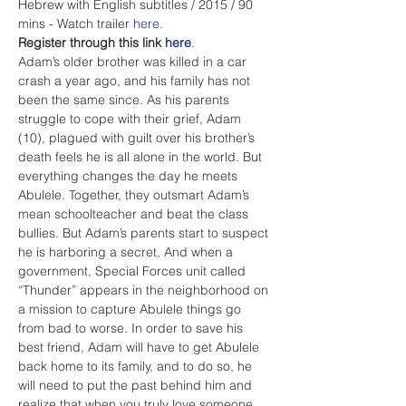
Hebrew with English subtitles / 2015 / 90 
mins - Watch trailer 
here
.
Register through this link 
here
. 
Adam’s older brother was killed in a car 
crash a year ago, and his family has not 
been the same since. As his parents 
struggle to cope with their grief, Adam 
(10), plagued with guilt over his brother’s 
death feels he is all alone in the world. But 
everything changes the day he meets 
Abulele. Together, they outsmart Adam’s 
mean schoolteacher and beat the class 
bullies. But Adam’s parents start to suspect 
he is harboring a secret, And when a 
government, Special Forces unit called 
“Thunder” appears in the neighborhood on 
a mission to capture Abulele things go 
from bad to worse. In order to save his 
best friend, Adam will have to get Abulele 
back home to its family, and to do so, he 
will need to put the past behind him and 
realize that when you truly love someone, 