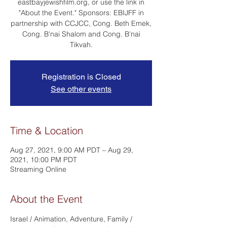
eastbayjewishfilm.org, or use the link in
"About the Event." Sponsors: EBIJFF in
partnership with CCJCC, Cong. Beth Emek,
Cong. B'nai Shalom and Cong. B'nai
Tikvah.
Registration is Closed
See other events
Time & Location
Aug 27, 2021, 9:00 AM PDT – Aug 29,
2021, 10:00 PM PDT
Streaming Online
About the Event
Israel / Animation, Adventure, Family / 