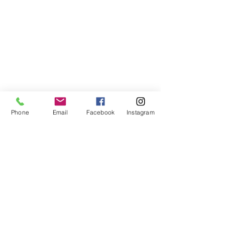
Phone
Email
Facebook
Instagram