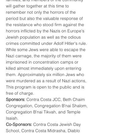
will gather together at this time to 
remember not only the horrors of the 
period but also the valuable response of 
the resistance who stood firm against the 
horrors inflicted by the Nazis on Europe's 
Jewish population as well as the odious 
crimes committed under Adolf Hitler's rule. 
While some Jews were able to escape the 
Nazi carnage, the majority of them were 
imprisoned in concentration camps or 
killed almost immediately upon entering 
them. Approximately six million Jews who 
were murdered as a result of Nazi actions,
This program is open to the public and is 
free of charge. 
Sponsors:
 Contra Costa JCC, Beth Chaim 
Congregation, Congregation B'nai Shalom, 
Congregation B'nai Tikvah, and Temple 
Isaiah. 
Co-Sponsors:
 Contra Costa Jewish Day 
School, Contra Costa Midrasha, Diablo 