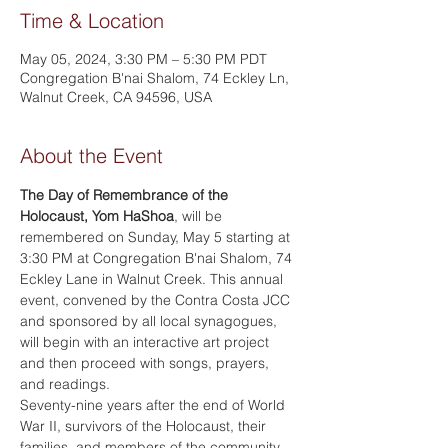
Time & Location
May 05, 2024, 3:30 PM – 5:30 PM PDT
Congregation B'nai Shalom, 74 Eckley Ln,
Walnut Creek, CA 94596, USA
About the Event
The Day of Remembrance of the 
Holocaust, Yom HaShoa
, will be 
remembered on Sunday, May 5 starting at 
3:30 PM at Congregation B'nai Shalom, 74 
Eckley Lane in Walnut Creek. This annual 
event, convened by the Contra Costa JCC 
and sponsored by all local synagogues, 
will begin with an interactive art project 
and then proceed with songs, prayers, 
and readings.
Seventy-nine years after the end of World 
War II, survivors of the Holocaust, their 
families, and members of the community 