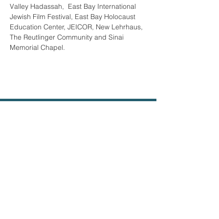
Valley Hadassah,  East Bay International 
Jewish Film Festival, East Bay Holocaust 
Education Center, JEICOR, New Lehrhaus, 
The Reutlinger Community and Sinai 
Memorial Chapel.