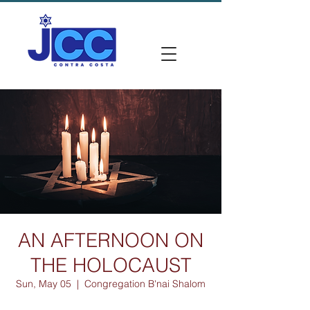
AN AFTERNOON ON
THE HOLOCAUST
Sun, May 05
  |  
Congregation B'nai Shalom