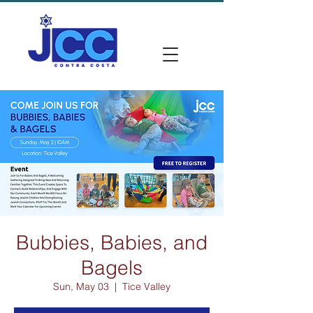
Bubbies, Babies, and
Bagels
Sun, May 03
  |  
Tice Valley