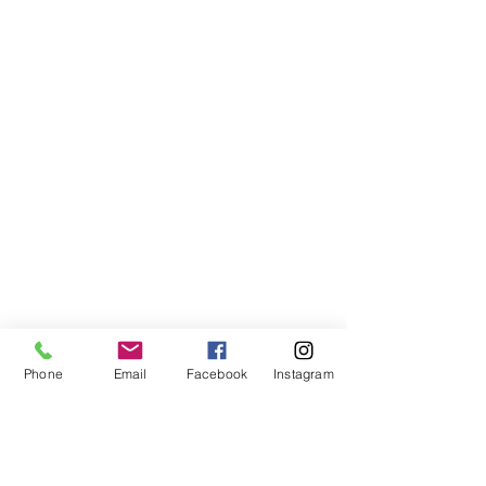
Phone
Email
Facebook
Instagram