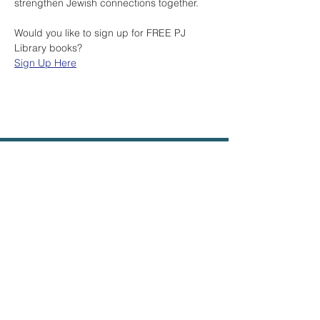
strengthen Jewish connections together.
Would you like to sign up for FREE PJ 
Library books? 
Sign Up Here