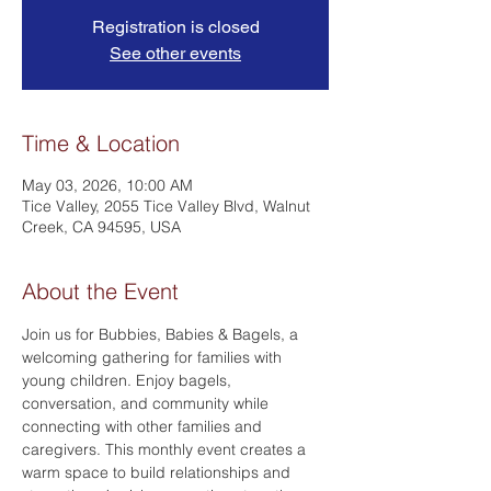
Registration is closed
See other events
Time & Location
May 03, 2026, 10:00 AM
Tice Valley, 2055 Tice Valley Blvd, Walnut
Creek, CA 94595, USA
About the Event
Join us for Bubbies, Babies & Bagels, a 
welcoming gathering for families with 
young children. Enjoy bagels, 
conversation, and community while 
connecting with other families and 
caregivers. This monthly event creates a 
warm space to build relationships and 