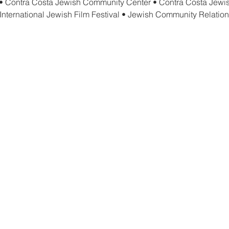
• Contra Costa Jewish Community Center • Contra Costa Jewis
International Jewish Film Festival • Jewish Community Relation