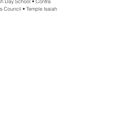
h Day School • Contra 
s Council • Temple Isaiah