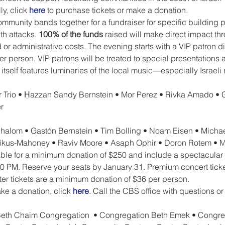
y, click 
here
 to purchase tickets or make a donation.
munity bands together for a fundraiser for specific building p
h attacks. 
100% of the funds 
raised will make direct impact th
r administrative costs. The evening starts with a VIP patron din
r person. VIP patrons will be treated to special presentations 
t itself features luminaries of the local music—especially Israe
 Trio • Ḥazzan Sandy Bernstein • Mor Perez • Rivka Amado • 
r 
halom • Gastón Bernstein • Tim Bolling • Noam Eisen • Michael
ikus-Mahoney • Raviv Moore • Asaph Ophir • Doron Rotem • Me
lable for a minimum donation of $250 and include a spectacular
:00 PM. Reserve your seats by January 31. Premium concert tick
er tickets are a minimum donation of $36 per person.
ke a donation, click 
here
. Call the CBS office with questions or
 Beth Chaim Congregation  • Congregation Beth Emek • Congre