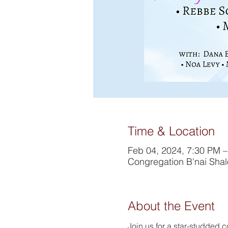
Time & Location
Feb 04, 2024, 7:30 PM 
Congregation B'nai Sha
About the Event
Join us for a star-studded c