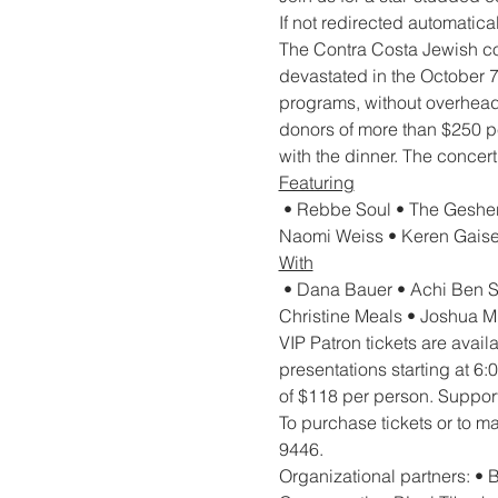
If not redirected automaticall
The Contra Costa Jewish com
devastated in the October 7t
programs, without overhead o
donors of more than $250 pe
with the dinner. The concer
Featuring
 • Rebbe Soul • The Gesher
Naomi Weiss • Keren Gaise
With
 • Dana Bauer • Achi Ben S
Christine Meals • Joshua M
VIP Patron tickets are avai
presentations starting at 6
of $118 per person. Support
To purchase tickets or to ma
9446.
Organizational partners: •