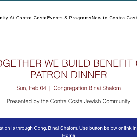
ity At Contra Costa
Events & Programs
New to Contra Cos
OGETHER WE BUILD BENEFIT
PATRON DINNER
Sun, Feb 04
  |  
Congregation B'nai Shalom
Presented by the Contra Costa Jewish Community
ation is through Cong. B'nai Shalom. Use button below or link in 
Home