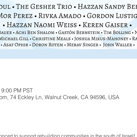
– 9:00 PM PST
lom, 74 Eckley Ln, Walnut Creek, CA 94596, USA
oncert to support rebuilding communities in the south of Israel! 