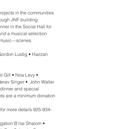
rojects in the communities 
rough JNF building 
ner in the Social Hall for 
and a musical selection 
li music—scenes.
Gordon Lustig • Hazzan 
 Gill • Noa Levy • 
rav Singer •  John Waller 
 dinner and special 
ets are a minimum donation 
 for more details 925-934-
gation B’nai Shalom • 