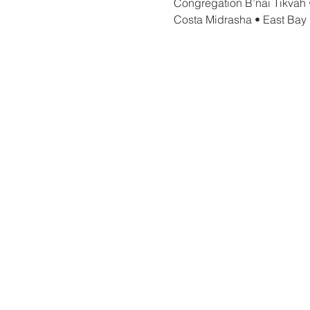
Congregation B’nai Tikvah 
Costa Midrasha • East Bay 