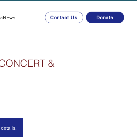
Contact Us
Donate
ta
News
 CONCERT &
details.