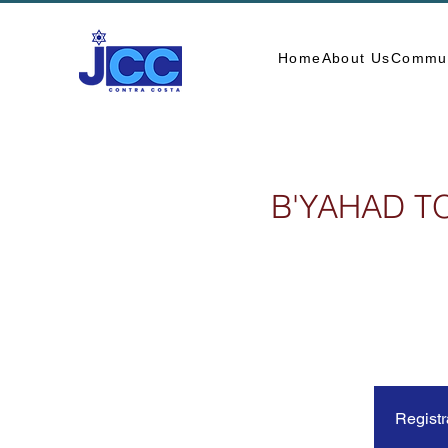
Home
About Us
Commun
B'YAHAD T
Registr