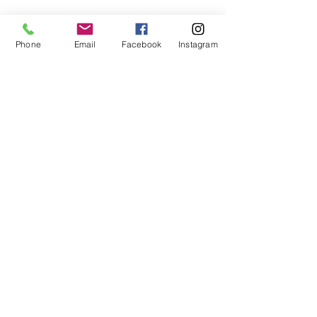
Phone
Email
Facebook
Instagram