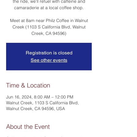
the ride, we'll refuel with caffeine and
camaraderie at a local coffee shop.
Meet at 8am near Philz Coffee in Walnut
Creek (1103 S California Blvd, Walnut
Creek, CA 94596)
Registration is closed
See other events
Time & Location
Jun 16, 2024, 8:00 AM – 12:00 PM
Walnut Creek, 1103 S California Blvd,
Walnut Creek, CA 94596, USA
About the Event