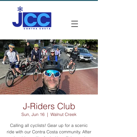
J-Riders Club
Sun, Jun 16
  |  
Walnut Creek
Calling all cyclists! Gear up for a scenic
ride with our Contra Costa community. After