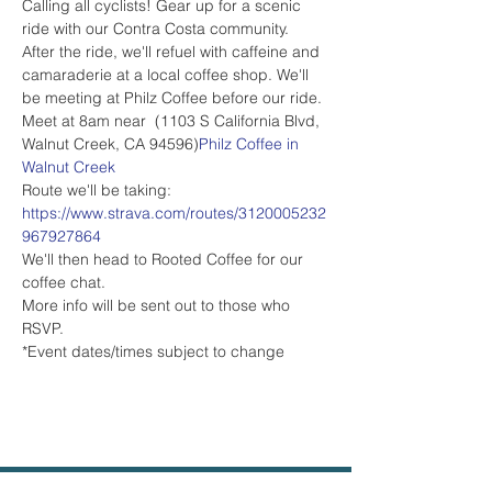
Calling all cyclists! Gear up for a scenic 
ride with our Contra Costa community. 
After the ride, we'll refuel with caffeine and 
camaraderie at a local coffee shop. We'll 
be meeting at Philz Coffee before our ride.
Meet at 8am near 
 (1103 S California Blvd, 
Walnut Creek, CA 94596)
Philz Coffee in 
Walnut Creek
Route we'll be taking: 
https://www.strava.com/routes/3120005232
967927864
We'll then head to Rooted Coffee for our 
coffee chat.
More info will be sent out to those who 
RSVP.
*Event dates/times subject to change