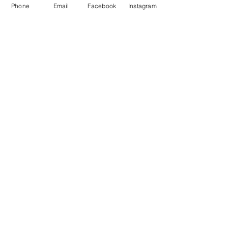
Phone
Email
Facebook
Instagram