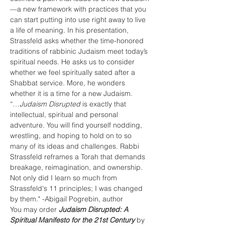
—a new framework with practices that you 
can start putting into use right away to live 
a life of meaning. In his presentation, 
Strassfeld asks whether the time-honored 
traditions of rabbinic Judaism meet today’s 
spiritual needs. He asks us to consider 
whether we feel spiritually sated after a 
Shabbat service. More, he wonders 
whether it is a time for a new Judaism.
“…
Judaism Disrupted
 is exactly that 
intellectual, spiritual and personal 
adventure. You will find yourself nodding, 
wrestling, and hoping to hold on to so 
many of its ideas and challenges. Rabbi 
Strassfeld reframes a Torah that demands 
breakage, reimagination, and ownership. 
Not only did I learn so much from 
Strassfeld's 11 principles; I was changed 
by them." -Abigail Pogrebin, author
You may order 
Judaism Disrupted: A 
Spiritual Manifesto for the 21st Century
 by 