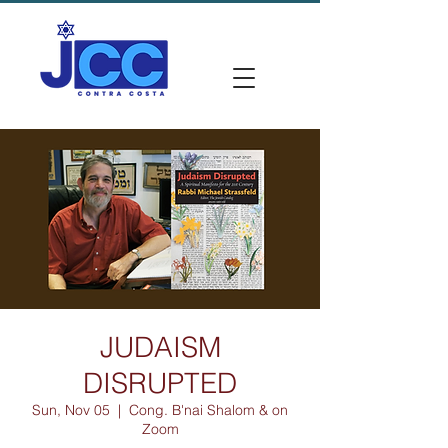
JUDAISM
DISRUPTED
Sun, Nov 05
  |  
Cong. B'nai Shalom & on
Zoom