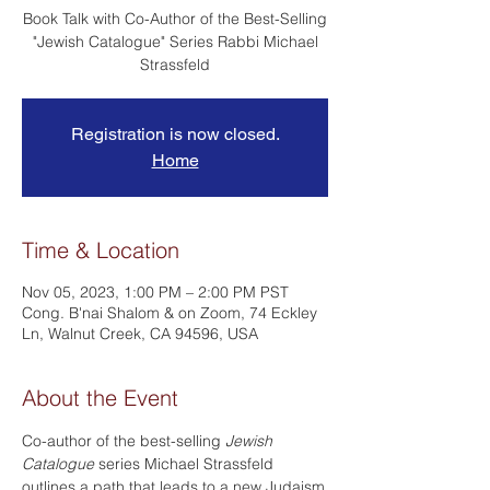
Book Talk with Co-Author of the Best-Selling
"Jewish Catalogue" Series Rabbi Michael
Strassfeld
Registration is now closed.
Home
Time & Location
Nov 05, 2023, 1:00 PM – 2:00 PM PST
Cong. B'nai Shalom & on Zoom, 74 Eckley
Ln, Walnut Creek, CA 94596, USA
About the Event
Co-author of the best-selling 
Jewish 
Catalogue
 series Michael Strassfeld 
outlines a path that leads to a new Judaism