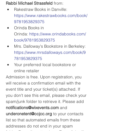
Rabbi Michael Strassfeld
 from:
Rakestraw Books in Danville: 
https://www.rakestrawbooks.com/book/
9781953829375
Orinda Books in 
Orinda: 
https://www.orindabooks.com/
book/9781953829375
Mrs. Dalloway's Bookstore in Berkeley: 
https://www.mrsdalloways.com/book/9
781953829375
Your preferred local bookstore or 
online retailer
Admission is free. Upon registration, you 
will receive a confirmation email with the 
event title and your ticket(s) attached. If 
you don't see this email, please check your 
spam/junk folder to retrieve it. Please add 
notifications@wixevents.com
 and 
underonetent@ccjcc.org
 to your contacts 
list so that automated emails from these 
addresses do not end in your spam 