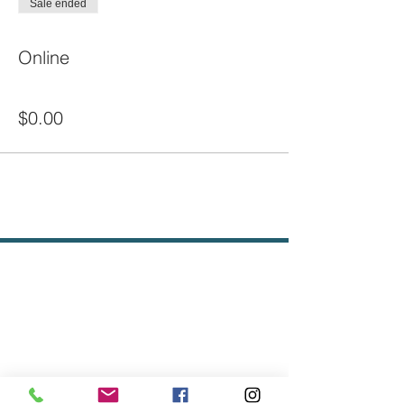
Sale ended
Ticket type
Online
Price
$0.00