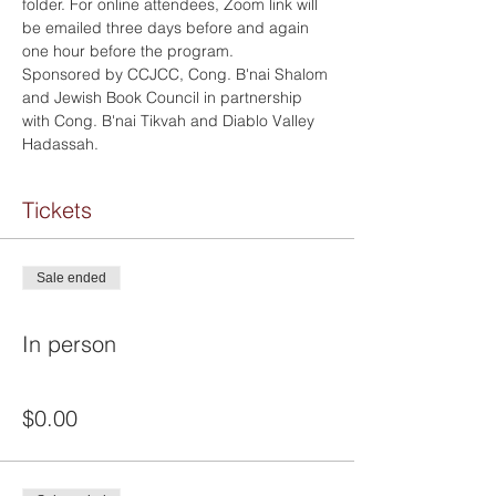
folder. For online attendees, Zoom link will 
be emailed three days before and again 
one hour before the program.
Sponsored by CCJCC, Cong. B'nai Shalom 
and Jewish Book Council in partnership 
with Cong. B'nai Tikvah and Diablo Valley 
Hadassah.
Tickets
Sale ended
Ticket type
In person
Price
$0.00