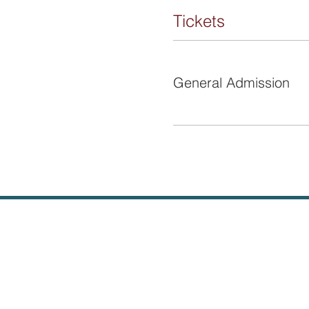
Tickets
Ticket type
General Admission