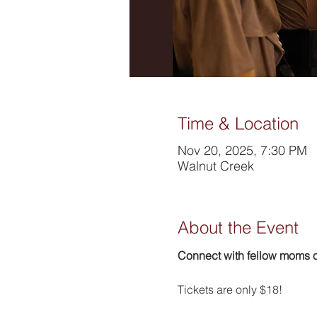
Time & Location
Nov 20, 2025, 7:30 PM
Walnut Creek
About the Event
Connect with fellow moms ov
Tickets are only $18!