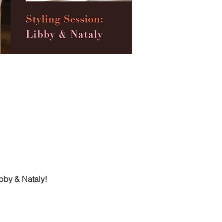
ibby & Nataly!