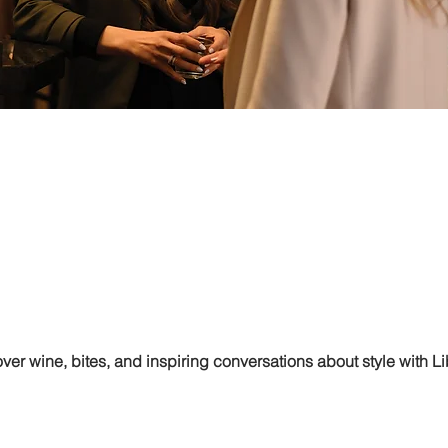
er wine, bites, and inspiring conversations about style with L