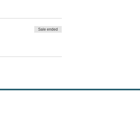
Sale ended