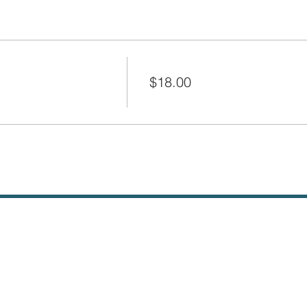
Price
$18.00
+$0.45 ticket service fee