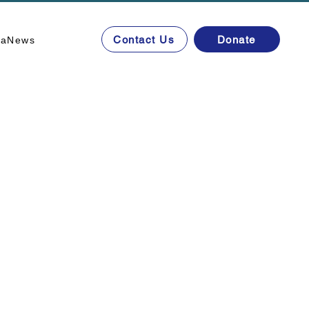
Contact Us
Donate
ta
News