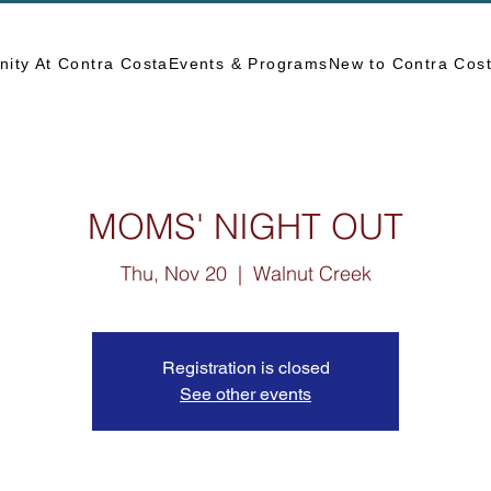
ity At Contra Costa
Events & Programs
New to Contra Cos
MOMS' NIGHT OUT
Thu, Nov 20
  |  
Walnut Creek
Registration is closed
See other events