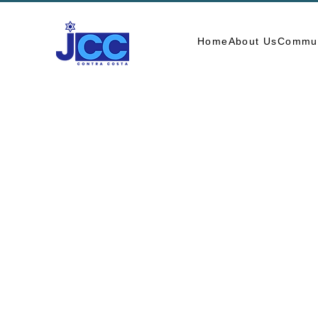
Home
About Us
Commun