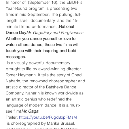
In honor of 
 (September 16), the EBIJFF's 
Year-Round program is presenting two 
films in mid-September: The pulsing, full-
length Israeli documentary 
 and the 15-
minute filmed performance, 
.
National 
Dance Day
Mr. Gaga
Fury and Forgiveness
Whether you dance yourself or love to 
watch others dance, these two films will 
touch you with their inspiring and bold 
messages.
 is a visually powerful documentary 
brought to life by award-winning director 
Tomer Heymann. It tells the story of Ohad 
Naharin, the renowned choreographer and 
artistic director of the Batsheva Dance 
Company. Naharin is known world-wide as 
an artistic genius who redefined the 
language of modern dance. It is a must-
see film!
Mr. Gaga
Trailer: 
https://youtu.be/F6gd8xpFMsM
 is choreographed by Marika Brussel, 