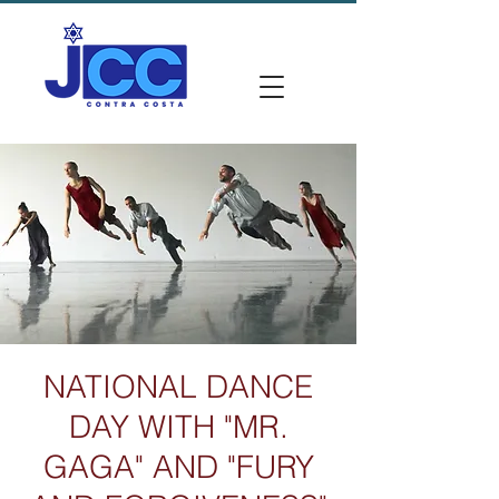
NATIONAL DANCE
DAY WITH "MR.
GAGA" AND "FURY