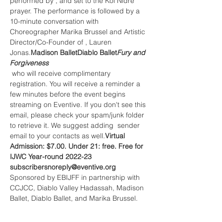
performed by 
, and set to the Kol Nidre 
prayer. The performance is followed by a 
10-minute conversation with 
Choreographer Marika Brussel and Artistic 
Director/Co-Founder of 
, Lauren 
Jonas.
Madison Ballet
Diablo Ballet
Fury and 
Forgiveness
 who will receive complimentary 
registration. You will receive a reminder a 
few minutes before the event begins 
streaming on Eventive. If you don't see this 
email, please check your spam/junk folder 
to retrieve it. We suggest adding 
 sender 
email to your contacts as well.
Virtual 
Admission: $7.00. Under 21: free. Free for 
IJWC Year-round 2022-23 
subscribers
noreply@eventive.org
Sponsored by EBIJFF in partnership with 
CCJCC, Diablo Valley Hadassah, Madison 
Ballet, Diablo Ballet, and Marika Brussel.