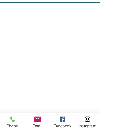
Phone
Email
Facebook
Instagram