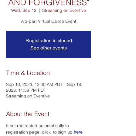
AND FORGIVENESS"
Wed, Sep 13
  |  
Streaming on Eventive
A 3-part Virtual Dance Event
Registration is closed
See other events
Time & Location
Sep 13, 2023, 12:00 AM PDT – Sep 18,
2023, 11:59 PM PDT
Streaming on Eventive
About the Event
If not redirected automatically to 
registration page, click 
 to sign up.
here