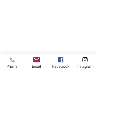
Phone
Email
Facebook
Instagram