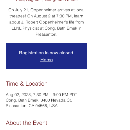
On July 21, Oppenheimer arrives at local
theatres! On August 2 at 7:30 PM, learn
about J. Robert Oppenheimer's life from
LLNL Physicist at Cong. Beth Emek in
Pleasanton.
Registration is now closed.
Home
Time & Location
Aug 02, 2023, 7:30 PM – 9:00 PM PDT
Cong. Beth Emek, 3400 Nevada Ct,
Pleasanton, CA 94566, USA
About the Event