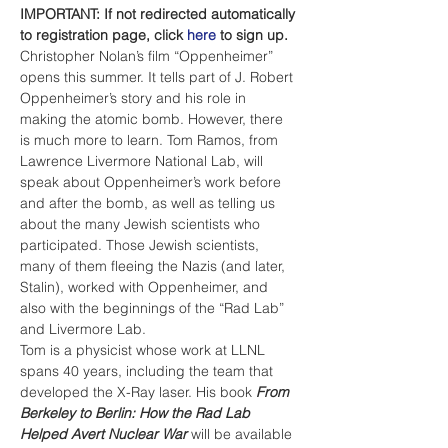
IMPORTANT: If not redirected automatically 
to registration page, click 
here
 to sign up.
Christopher Nolan’s film “Oppenheimer” 
opens this summer. It tells part of J. Robert 
Oppenheimer’s story and his role in 
making the atomic bomb. However, there 
is much more to learn. Tom Ramos, from 
Lawrence Livermore National Lab, will 
speak about Oppenheimer’s work before 
and after the bomb, as well as telling us 
about the many Jewish scientists who 
participated. Those Jewish scientists, 
many of them fleeing the Nazis (and later, 
Stalin), worked with Oppenheimer, and 
also with the beginnings of the “Rad Lab” 
and Livermore Lab. 
Tom is a physicist whose work at LLNL 
spans 40 years, including the team that 
developed the X-Ray laser. His book 
From 
Berkeley to Berlin: How the Rad Lab 
Helped Avert Nuclear War
 will be available 