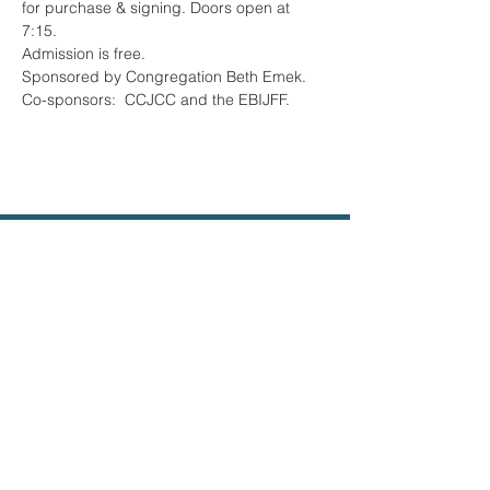
for purchase & signing. Doors open at 
7:15.
Admission is free. 
Sponsored by Congregation Beth Emek. 
Co-sponsors:  CCJCC and the EBIJFF.