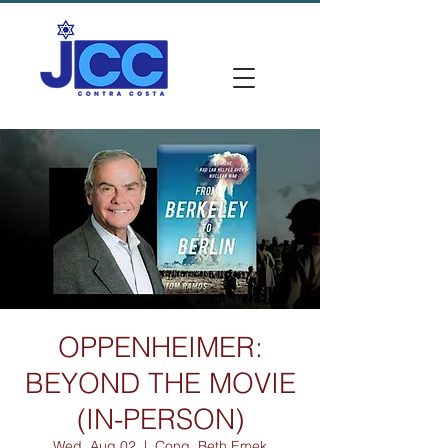
OPPENHEIMER:
BEYOND THE MOVIE
(IN-PERSON)
Wed, Aug 02
  |  
Cong. Beth Emek