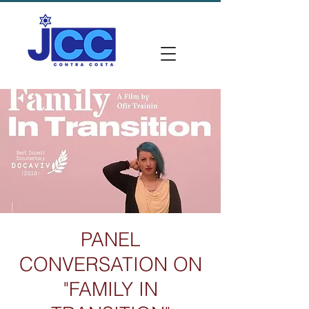
PANEL
CONVERSATION ON
"FAMILY IN