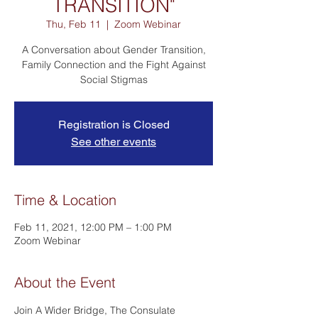
TRANSITION"
Thu, Feb 11
  |  
Zoom Webinar
A Conversation about Gender Transition,
Family Connection and the Fight Against
Social Stigmas
Registration is Closed
See other events
Time & Location
Feb 11, 2021, 12:00 PM – 1:00 PM
Zoom Webinar
About the Event
Join A Wider Bridge, The Consulate 