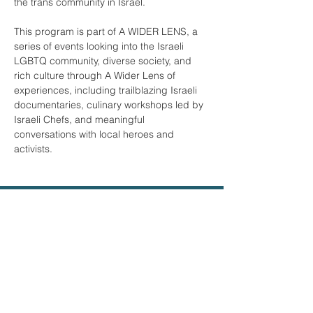
the trans community in Israel. 

This program is part of A WIDER LENS, a 
series of events looking into the Israeli 
LGBTQ community, diverse society, and 
rich culture through A Wider Lens of 
experiences, including trailblazing Israeli 
documentaries, culinary workshops led by 
Israeli Chefs, and meaningful 
conversations with local heroes and 
activists.