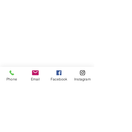
Phone
Email
Facebook
Instagram