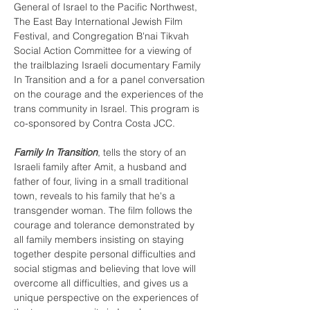
General of Israel to the Pacific Northwest, 
The East Bay International Jewish Film 
Festival, and Congregation B'nai Tikvah 
Social Action Committee for a viewing of 
the trailblazing Israeli documentary Family 
In Transition and a for a panel conversation 
on the courage and the experiences of the 
trans community in Israel. This program is 
co-sponsored by Contra Costa JCC.

Family In Transition
, tells the story of an 
Israeli family after Amit, a husband and 
father of four, living in a small traditional 
town, reveals to his family that he's a 
transgender woman. The film follows the 
courage and tolerance demonstrated by 
all family members insisting on staying 
together despite personal difficulties and 
social stigmas and believing that love will 
overcome all difficulties, and gives us a 
unique perspective on the experiences of 