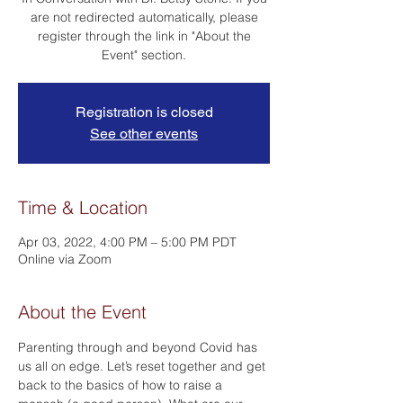
are not redirected automatically, please
register through the link in "About the
Event" section.
Registration is closed
See other events
Time & Location
Apr 03, 2022, 4:00 PM – 5:00 PM PDT
Online via Zoom
About the Event
Parenting through and beyond Covid has 
us all on edge. Let’s reset together and get 
back to the basics of how to raise a 