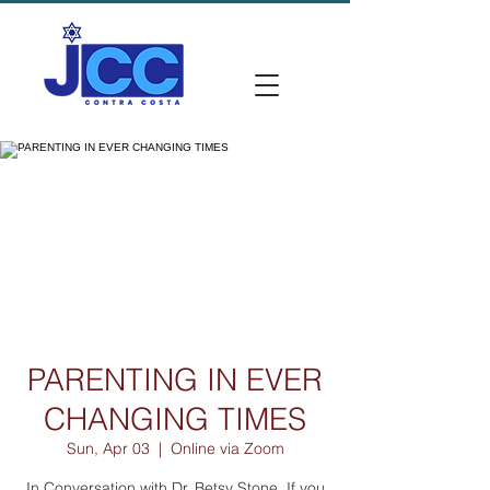
PARENTING IN EVER
CHANGING TIMES
Sun, Apr 03
  |  
Online via Zoom
In Conversation with Dr. Betsy Stone. If you