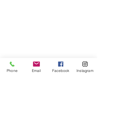
Phone
Email
Facebook
Instagram