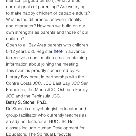
mensch (a good person). What are our 
current goals of parenting? Are we trying 
to make happy children or capable adults? 
What is the difference between identity 
and character? How can we build on our 
own strengths as parents and those of our 
children?
Open to all Bay Area parents with children 
0-12 years old. Register 
here
 in advance 
to receive a confirmation email containing 
information about joining the meeting.
This event is proudly sponsored by PJ 
Library Bay Area, in partnership with the 
Contra Costa JCC, JCC East Bay, JCC San 
Francisco, the Marin JCC, Oshman Family 
JCC and the Peninsula JCC. 
Betsy S. Stone, Ph.D.
Dr. Stone is a psychologist, educator and 
group facilitator who currently teaches as 
an adjunct lecturer at HUC-JIR. Her 
classes include Human Development for 
Educators, The Spiritual Lifecycle, 