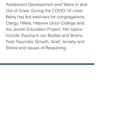
Adolescent Development and Teens In and 
Out of Crisis. During the COVID-19 crisis, 
Betsy has led webinars for congregations, 
Clergy, Hillels, Hebrew Union College and 
the Jewish Education Project. Her topics 
include Trauma in our Bodies and Brains, 
Post-Traumatic Growth, Grief, Anxiety and 
Stress and Issues of Reopening.