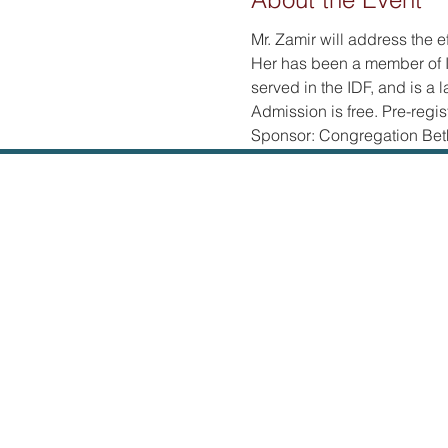
Mr. Zamir will address the e
Her has been a member of I
served in the IDF, and is a l
Admission is free. Pre-regist
Sponsor: Congregation Bet