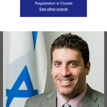
Registration is Closed
See other events