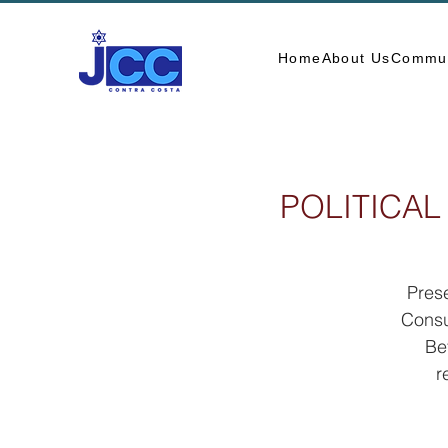
Home
About Us
Commun
POLITICAL
Prese
Consu
Be
r