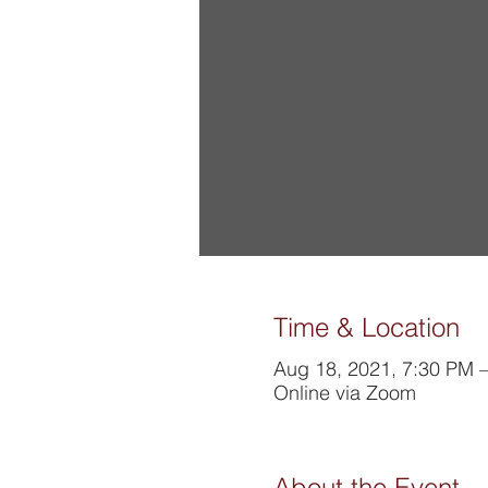
Time & Location
Aug 18, 2021, 7:30 PM 
Online via Zoom
About the Event