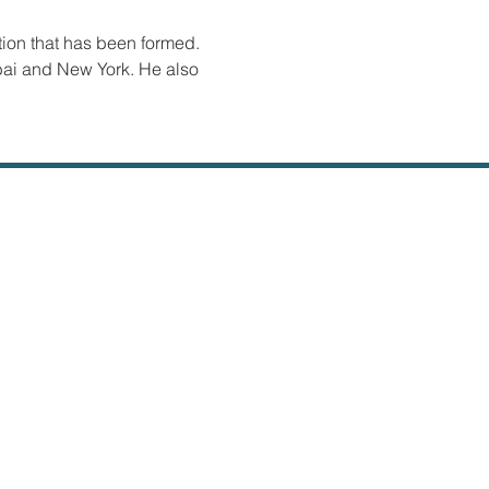
tion that has been formed. 
bai and New York. He also 