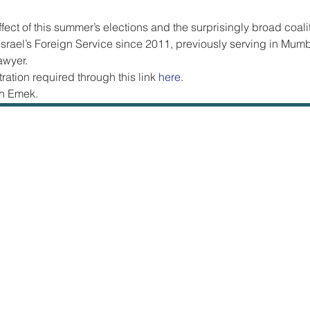
ffect of this summer’s elections and the surprisingly broad coali
srael’s Foreign Service since 2011, previously serving in Mum
awyer.  
ration required through this link 
here
.
h Emek.  