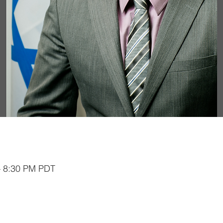
– 8:30 PM PDT