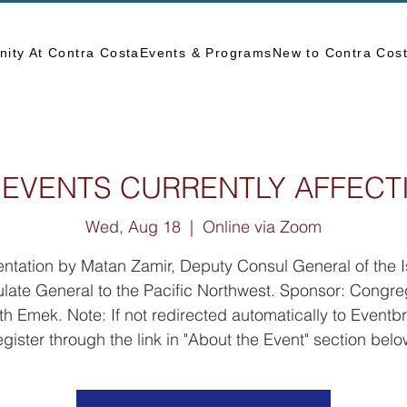
ity At Contra Costa
Events & Programs
New to Contra Cos
 EVENTS CURRENTLY AFFECT
Wed, Aug 18
  |  
Online via Zoom
ntation by Matan Zamir, Deputy Consul General of the I
late General to the Pacific Northwest. Sponsor: Congre
th Emek. Note: If not redirected automatically to Eventbri
egister through the link in "About the Event" section belo