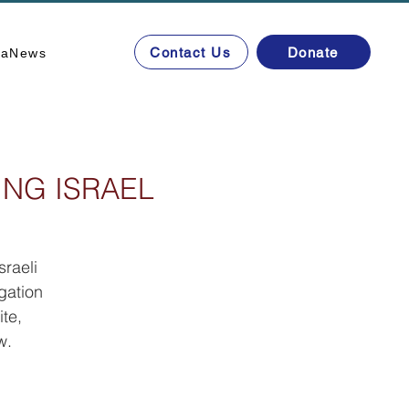
Contact Us
Donate
ta
News
ING ISRAEL
sraeli
gation
te,
w.