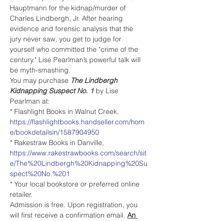
Hauptmann for the kidnap/murder of 
Charles Lindbergh, Jr. After hearing 
evidence and forensic analysis that the 
jury never saw, you get to judge for 
yourself who committed the "crime of the 
century." Lise Pearlman’s powerful talk will 
be myth-smashing.
You may purchase 
The Lindbergh 
Kidnapping Suspect No. 1 
by Lise 
Pearlman at:
* Flashlight Books in Walnut Creek, 
https://flashlightbooks.handseller.com/hom
e/bookdetailsin/1587904950
* Rakestraw Books in Danville, 
https://www.rakestrawbooks.com/search/sit
e/The%20Lindbergh%20Kidnapping%20Su
spect%20No.%201
* Your local bookstore or preferred online 
retailer.  
Admission is free. Upon registration, you 
will first receive a confirmation email. 
An 