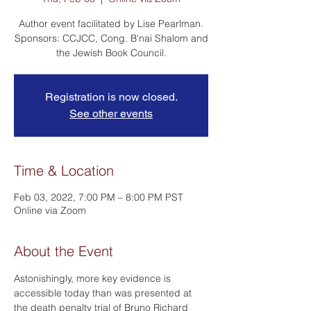
Author event facilitated by Lise Pearlman.
Sponsors: CCJCC, Cong. B'nai Shalom and
the Jewish Book Council.
Registration is now closed.
See other events
Time & Location
Feb 03, 2022, 7:00 PM – 8:00 PM PST
Online via Zoom
About the Event
Astonishingly, more key evidence is 
accessible today than was presented at 
the death penalty trial of Bruno Richard 