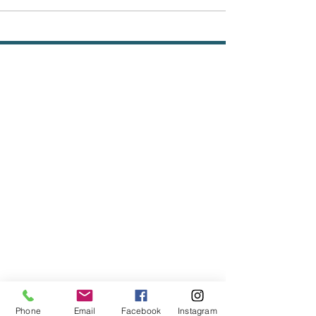
Phone
Email
Facebook
Instagram