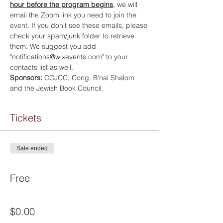
hour before the program begins
, we will 
email the Zoom link you need to join the 
event. If you don't see these emails, please 
check your spam/junk folder to retrieve 
them. We suggest you add 
"notifications@wixevents.com" to your 
contacts list as well.
Sponsors:
 CCJCC, Cong. B'nai Shalom 
and the Jewish Book Council.
Tickets
Sale ended
Ticket type
Free
Price
$0.00