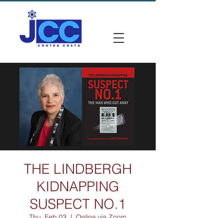
THE LINDBERGH
KIDNAPPING
SUSPECT NO.1
Thu, Feb 03
  |  
Online via Zoom