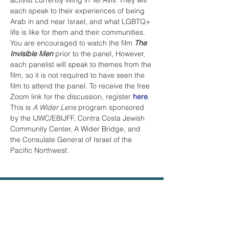
activist currently living in Tel Aviv. They will 
each speak to their experiences of being 
Arab in and near Israel, and what LGBTQ+ 
life is like for them and their communities. 
You are encouraged to watch the film 
The 
Invisible Men
 prior to the panel, However, 
each panelist will speak to themes from the 
film, so it is not required to have seen the 
film to attend the panel. To receive the free 
Zoom link for the discussion, register 
here
.
This is 
A Wider Lens
 program sponsored 
by the IJWC/EBIJFF, Contra Costa Jewish 
Community Center, A Wider Bridge, and 
the Consulate General of Israel of the 
Pacific Northwest.