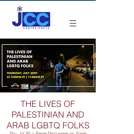
THE LIVES OF
PALESTINIAN AND
ARAB LGBTQ FOLKS
Thu, Jul 20
  |  
Panel Discussion on Zoom