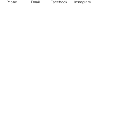
Phone
Email
Facebook
Instagram