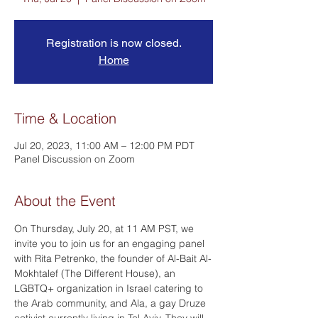
Registration is now closed.
Home
Time & Location
Jul 20, 2023, 11:00 AM – 12:00 PM PDT
Panel Discussion on Zoom
About the Event
On Thursday, July 20, at 11 AM PST, we 
invite you to join us for an engaging panel 
with Rita Petrenko, the founder of Al-Bait Al-
Mokhtalef (The Different House), an 
LGBTQ+ organization in Israel catering to 
the Arab community, and Ala, a gay Druze 