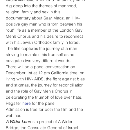
dig deep into the themes of manhood, 
religion, family and sex in this 
documentary about Saar Maoz, an HIV-
positive gay man who is torn between his 
“out” life as a member of the London Gay 
Men’s Chorus and his desire to reconnect 
with his Jewish Orthodox family in Israel. 
The film captures the journey of a man 
striving to maintain his true self as he 
navigates two very different worlds.
There will be a panel conversation on 
December 1st at 12 pm California time, on 
living with HIV- AIDS, the fight against bias 
and stigmas, the journey for reconciliation 
and the role of Gay Men's Chorus in 
celebrating the triumph of love over hate. 
Regsiter 
here
 for the panel. 
Admission is free for both the film and the 
webinar. 
A Wider Lens
 is a project of A Wider 
Bridge, the Consulate General of Israel 