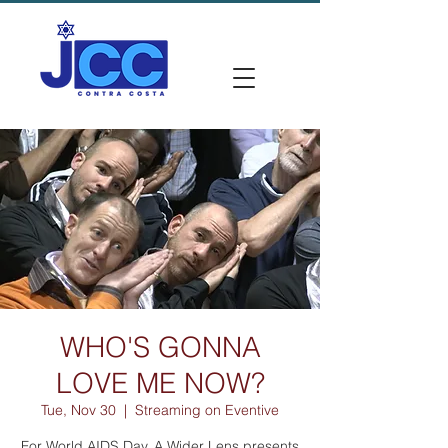
WHO'S GONNA
LOVE ME NOW?
Tue, Nov 30
  |  
Streaming on Eventive
For World AIDS Day, A Wider Lens presents