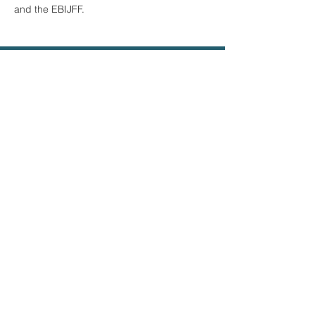
and the EBIJFF.