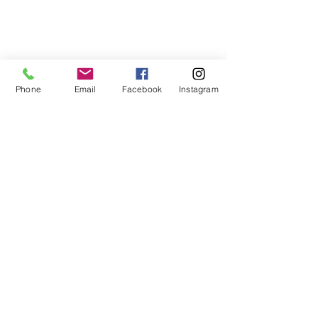
Phone
Email
Facebook
Instagram