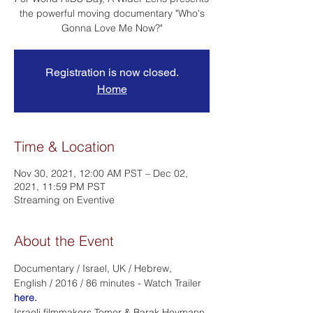
the powerful moving documentary "Who's
Gonna Love Me Now?"
Registration is now closed.
Home
Time & Location
Nov 30, 2021, 12:00 AM PST – Dec 02,
2021, 11:59 PM PST
Streaming on Eventive
About the Event
Documentary / Israel, UK / Hebrew, 
English / 2016 / 86 minutes - Watch Trailer 
here
.
Israeli filmmakers Tomer & Barak Heymann 