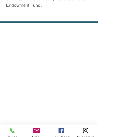
Endowment Fund.