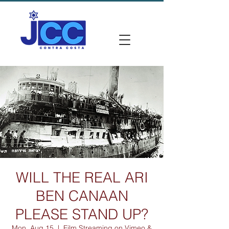
WILL THE REAL ARI
BEN CANAAN
PLEASE STAND UP?
Mon, Aug 15
  |  
Film Streaming on Vimeo &