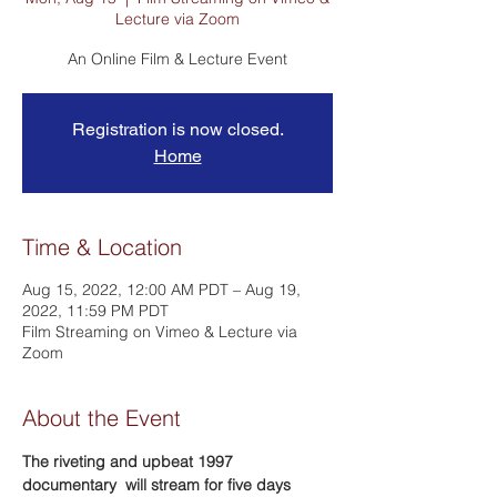
Lecture via Zoom
An Online Film & Lecture Event
Registration is now closed.
Home
Time & Location
Aug 15, 2022, 12:00 AM PDT – Aug 19,
2022, 11:59 PM PDT
Film Streaming on Vimeo & Lecture via
Zoom
About the Event
The riveting and upbeat 1997 
documentary 
 will stream for five days 