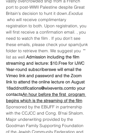
vastly overcrowded ship from a French 
port to post-WWII Palestine despite Great 
Britain's decision to hunt it down.
Exodus 
 who will receive complimentary 
registration to both. Upon registration, you 
will first receive a confirmation email. 
, 
you 
need to watch the film 
. If you don't see 
these emails, please check your spam/junk 
folder to retrieve them. We suggest you 
 "
" 
list as well.
Admission including the film 
streaming and lecture: $10.
Free for IJWC 
Year-round subscribers
we will email the 
Vimeo link and password 
and the Zoom 
link to attend the online lecture on August 
18
add
notifications@wixevents.com
to your 
contacts
An hour before the first  program 
begins which is the streaming of the film
Sponsored by the EBIJFF in partnership 
with the CCJCC and Cong. B'nai Shalom.
Major underwriting provided by the 
Goodman Family Supporting Foundation 
of the Jewish Community Federation and 