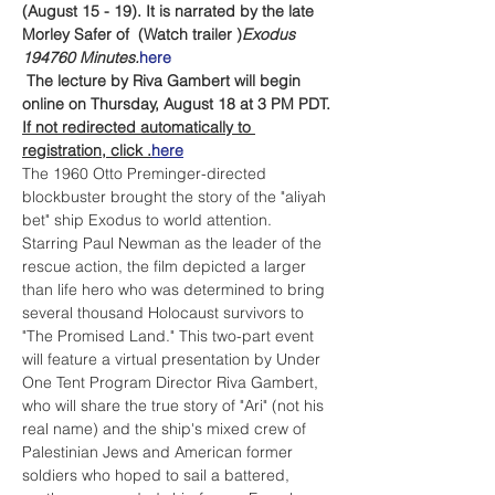
(August 15 - 19). It is narrated by the late 
Morley Safer of 
 (Watch trailer 
)
Exodus 
1947
60 Minutes.
here
The lecture by Riva Gambert will begin 
online on Thursday, August 18 at 3 PM PDT.
If not redirected automatically to 
registration, click 
.
here
The 1960 Otto Preminger-directed 
blockbuster 
brought the story of the "aliyah 
bet" ship Exodus to world attention. 
Starring Paul Newman as the leader of the 
rescue action, the film depicted a larger 
than life hero who was determined to bring 
several thousand Holocaust survivors to 
"The Promised Land." This two-part event 
will feature a virtual presentation by Under 
One Tent Program Director Riva Gambert, 
who will share the true story of "Ari" (not his 
real name) and the ship's mixed crew of 
Palestinian Jews and American former 
soldiers who hoped to sail a battered, 