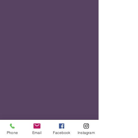
Phone
Email
Facebook
Instagram