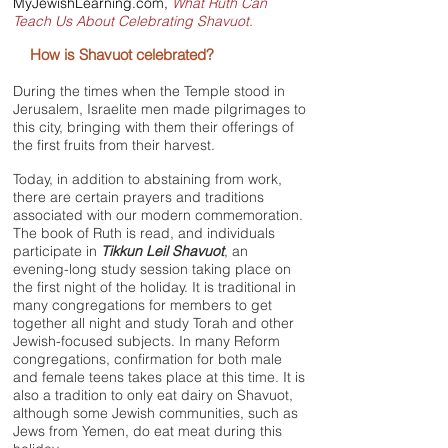
MyJewishLearning.com
,
What Ruth Can
Teach Us About Celebrating Shavuot.
How is
Shavuot
celebrated?
During the times when the Temple stood in
Jerusalem, Israelite men made pilgrimages to
this city, bringing with them their offerings of
the first fruits from their harvest.
Today, in addition to abstaining from work,
there are certain prayers and traditions
associated with our modern commemoration.
The book of Ruth is read, and individuals
participate in
Tikkun Leil Shavuot
, an
evening-long study session taking place on
the first night of the holiday. It is traditional in
many congregations for members to get
together all night and study Torah and other
Jewish-focused subjects. In many Reform
congregations, confirmation for both male
and female teens takes place at this time. It is
also a tradition to only eat dairy on Shavuot,
although some Jewish communities, such as
Jews from Yemen, do eat meat during this