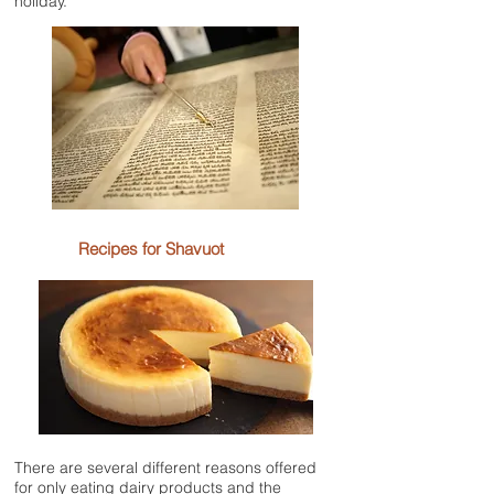
holiday.
Recipes for Shavuot
There are several different reasons offered
for only eating dairy products and the