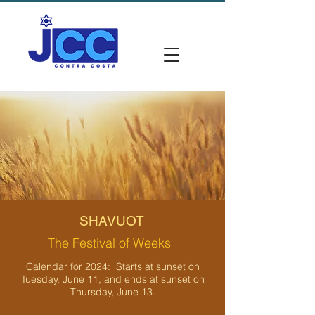
SHAVUOT
The Festival of Weeks
Calendar for 2024: Starts at sunset on
Tuesday, June 11, and ends at sunset on
Thursday, June 13.