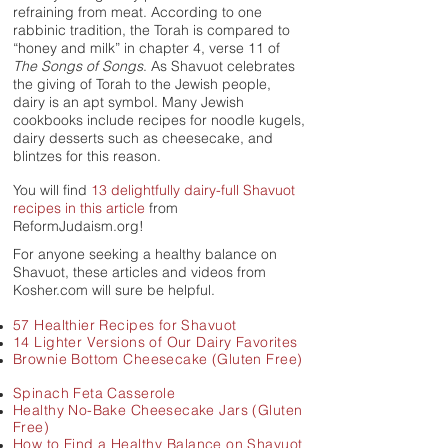
refraining from meat. According to one
rabbinic tradition, the Torah is compared to
“honey and milk” in chapter 4, verse 11 of
The Songs of Songs
. As Shavuot celebrates
the giving of Torah to the Jewish people,
dairy is an apt symbol.
Many Jewish
cookbooks include recipes for noodle kugels,
dairy desserts such as cheesecake, and
blintzes for this reason.
You will find
13 delightfully dairy-full Shavuot
recipes in this article
from
ReformJudaism.org!
For anyone seeking a healthy balance on
Shavuot, these articles and videos from
Kosher.com will sure be helpful.
57 Healthier Recipes for Shavuot
14 Lighter Versions of Our Dairy Favorites
Brownie Bottom Cheesecake (Gluten Free)
Spinach Feta Casserole
Healthy No-Bake Cheesecake Jars (Gluten
Free)
How to Find a
Healthy
Balance on Shavuot