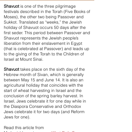
Shavuot
is one of the three pilgrimage
festivals described in the Torah (Five Books of
Moses), the other two being Passover and
Sukkot. Translated as “weeks,” the Jewish
holiday of Shavuot occurs 50 days after the
first seder. This period between Passover and
Shavuot represents the Jewish people’s
liberation from their enslavement in Egypt
(that is celebrated at Passover) and leads up
to the giving of the Torah to the Children of
Israel at Mount Sinai.
Shavuot
takes place on the sixth day of the
Hebrew month of Sivan, which is generally
between May 15 and June 14. It is also an
agricultural holiday that coincides with the
start of wheat harvesting in Israel and the
conclusion of the spring barley harvest. In
Israel, Jews celebrate it for one day while in
the Diaspora Conservative and Orthodox
Jews celebrate it for two days (and Reform
Jews for one).
Read this article from