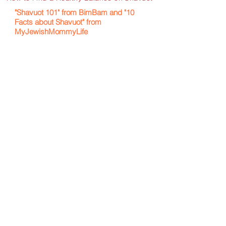
"Shavuot 101" from BimBam and "10
Facts about Shavuot" from
MyJewishMommyLife