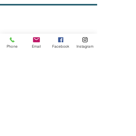
Phone
Email
Facebook
Instagram