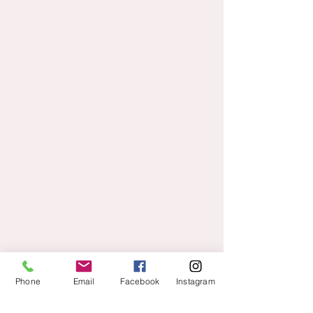
Phone
Email
Facebook
Instagram