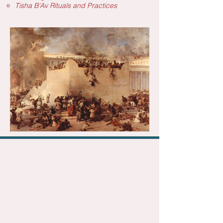
Tisha B'Av Rituals and Practices