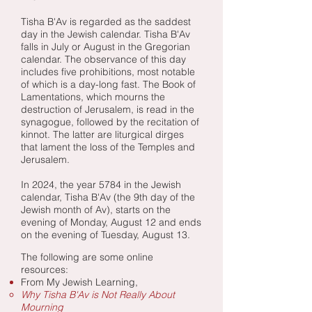
Tisha B'Av is regarded as the saddest
day in the Jewish calendar. Tisha B'Av
falls in July or August in the Gregorian
calendar. The observance of this day
includes five prohibitions, most notable
of which is a day-long fast. The Book of
Lamentations, which mourns the
destruction of Jerusalem, is read in the
synagogue, followed by the recitation of
kinnot. The latter are liturgical dirges
that lament the loss of the Temples and
Jerusalem.
In
2024, the year 5784 in the Jewish
calendar, Tisha B'Av (the 9th day of the
Jewish month of Av), starts on the
evening of Monday, August 12 and ends
on the evening of Tuesday, August 13.
The following are some online
resources:​
From My Jewish Learning,
Why Tisha B'Av is Not Really About
Mourning