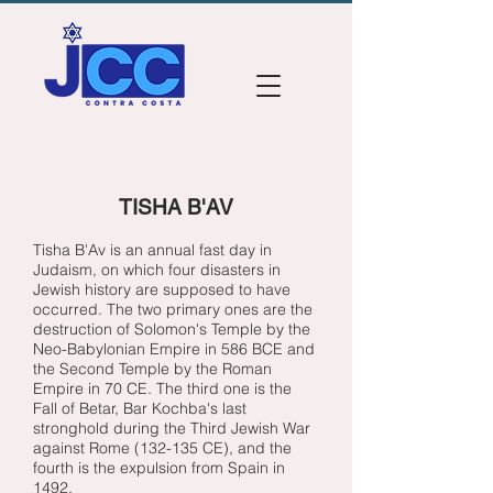
TISHA B'AV
Tisha B'Av is an annual fast day in
Judaism, on which four disasters in
Jewish history are supposed to have
occurred. The two primary ones are the
destruction of Solomon's Temple by the
Neo-Babylonian Empire in 586 BCE and
the Second Temple by the Roman
Empire in 70 CE. The third one is the
Fall of Betar, Bar Kochba's last
stronghold during the Third Jewish War
against Rome (132-135 CE), and the
fourth is the expulsion from Spain in
1492.