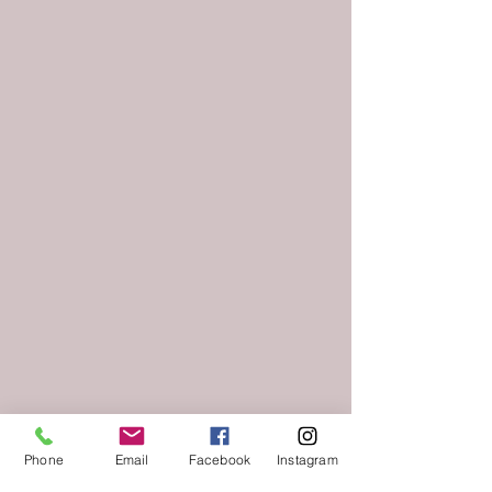
Phone
Email
Facebook
Instagram