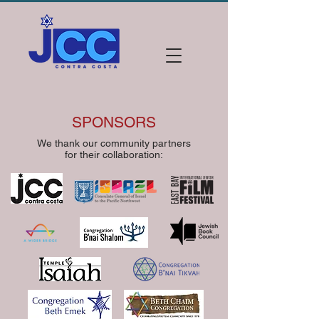
SPONSORS
We thank our community partners
for their collaboration: