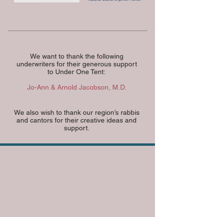
We want to thank the following
underwriters for their generous support
to Under One Tent:
Jo-Ann & Arnold Jacobson, M.D.
We also wish to thank our region’s rabbis
and cantors for their creative ideas and
support.