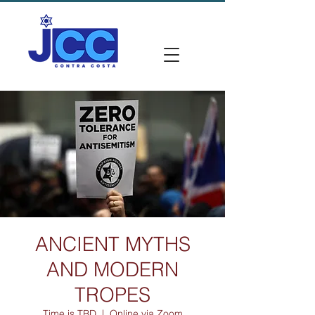
ANCIENT MYTHS
AND MODERN
TROPES
Time is TBD
  |  
Online via Zoom