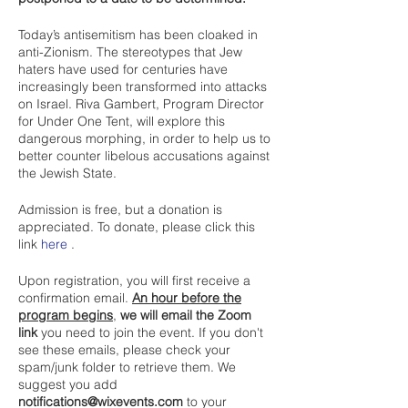
Today’s antisemitism has been cloaked in
anti-Zionism. The stereotypes that Jew
haters have used for centuries have
increasingly been transformed into attacks
on Israel. Riva Gambert, Program Director
for Under One Tent, will explore this
dangerous morphing, in order to help us to
better counter libelous accusations against
the Jewish State.
Admission is free, but a donation is
appreciated. To donate, please click this
link
here
.
Upon registration, you will first receive a
confirmation email.
An hour before the
program begins
,
we will email the Zoom
link
you need to join the event. If you don't
see these emails, please check your
spam/junk folder to retrieve them. We
suggest you add
notifications@wixevents.com
to your