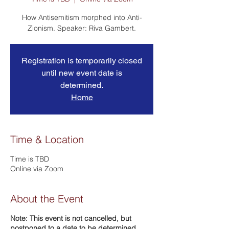
How Antisemitism morphed into Anti-
Registration is temporarily closed
until new event date is
determined.
Home
Time & Location
Time is TBD
Online via Zoom
About the Event
Note: This event is not cancelled, but
postponed to a date to be determined.