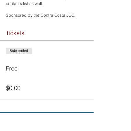
contacts list as well.
Sponsored by the Contra Costa JCC.
Tickets
Sale ended
Ticket type
Free
Price
$0.00