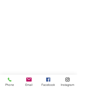
Phone
Email
Facebook
Instagram