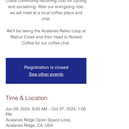
Costa Community recurring club for cycling
and socializing. After our energizing ride,
we will meet at a local coffee place and
chat.
We'll be taking the Acalanes Reliez Loop at
Walnut Creek and then head to Rooted
Coffee for our coffee chat.
Registration is closed
See other events
Time & Location
Jun 09, 2024, 9:00 AM – Oct 27, 2024, 1:00
PM
Acalanes Ridge Open Space Loop,
Acalanes Ridge, CA, USA