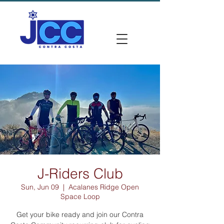
J-Riders Club
Sun, Jun 09
  |  
Acalanes Ridge Open
Space Loop
Get your bike ready and join our Contra