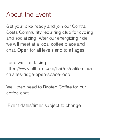
About the Event
Get your bike ready and join our Contra
Costa Community recurring club for cycling
and socializing. After our energizing ride,
we will meet at a local coffee place and
chat. Open for all levels and to all ages.
Loop we'll be taking:
https://www.alltrails.com/trail/us/california/a
calanes-ridge-open-space-loop
We'll then head to Rooted Coffee for our
coffee chat.
*Event dates/times subject to change