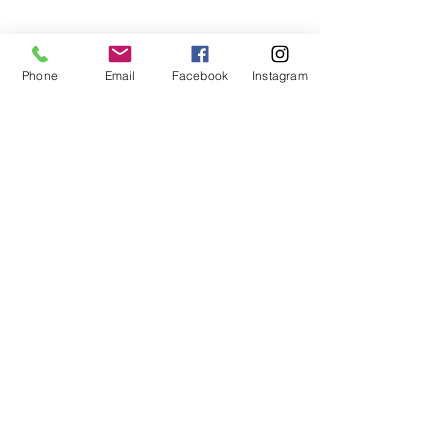
Phone
Email
Facebook
Instagram