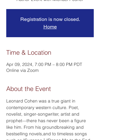
Registration is now closed.
Home
Time & Location
Apr 09, 2024, 7:00 PM – 8:00 PM PDT
Online via Zoom
About the Event
Leonard Cohen was a true giant in 
contemporary western culture. Poet, 
novelist, singer-songwriter, artist and 
prophet—there has never been a figure 
like him. From his groundbreaking and 
bestselling novels,
and
 to timeless songs 