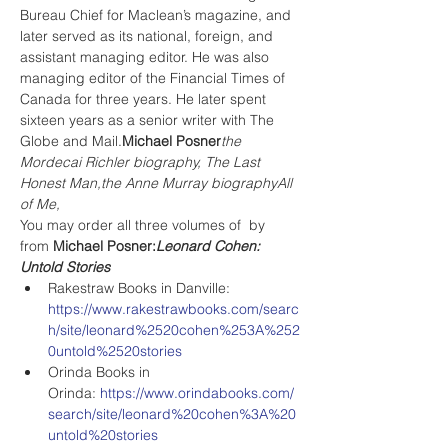
Bureau Chief for Maclean’s magazine, and 
later served as its national, foreign, and 
assistant managing editor. He was also 
managing editor of the Financial Times of 
Canada for three years. He later spent 
sixteen years as a senior writer with The 
Globe and Mail.
Michael Posner
the 
Mordecai Richler biography, The Last 
Honest Man,
the Anne Murray biography
All 
of Me,
You may order all three volumes of 
 by
from
 Michael Posner
:
Leonard Cohen: 
Untold Stories
Rakestraw Books in Danville: 
https://www.rakestrawbooks.com/searc
h/site/leonard%2520cohen%253A%252
0untold%2520stories
Orinda Books in 
Orinda: 
https://www.orindabooks.com/
search/site/leonard%20cohen%3A%20
untold%20stories