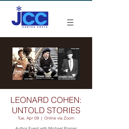
LEONARD COHEN:
UNTOLD STORIES
Tue, Apr 09
  |  
Online via Zoom
Author Event with Michael Posner