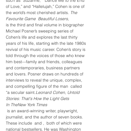
such as “Suzanne,” “Dance Me to the End 
of Love,” and “Hallelujah,” Cohen is one of 
the world’s most cherished artists.
 The 
Favourite Game 
 Beautiful Losers,
is the third and final volume in biographer 
Michael Posner’s sweeping series of 
Cohen’s life and explores the last thirty 
years of his life, starting with the late 1980s 
revival of his music career. Cohen’s story is 
told through the voices of those who knew 
him best—family and friends, colleagues 
and contemporaries, business partners 
and lovers. Posner draws on hundreds of 
interviews to reveal the unique, complex, 
and compelling figure of the man 
 called 
“a secular saint.
Leonard Cohen, Untold 
Stories: That's How the Light Gets 
In 
The
New York Times
 is an award-winning writer, playwright, 
journalist, and the author of seven books. 
These include 
 and 
, 
 both of which were 
national bestsellers. He was Washington 