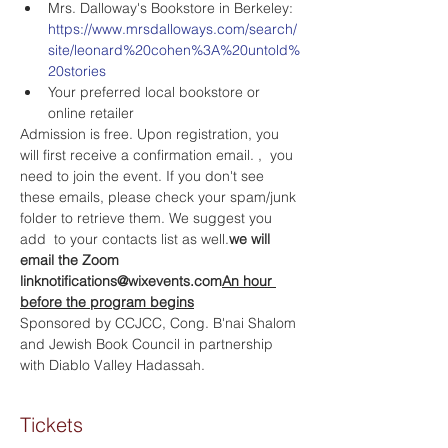
Mrs. Dalloway's Bookstore in Berkeley: 
https://www.mrsdalloways.com/search/
site/leonard%20cohen%3A%20untold%
20stories
Your preferred local bookstore or 
online retailer
Admission is free. Upon registration, you 
will first receive a confirmation email. 
, 
 you 
need to join the event. If you don't see 
these emails, please check your spam/junk 
folder to retrieve them. We suggest you 
add 
 to your contacts list as well.
we will 
email the Zoom 
link
notifications@wixevents.com
An hour 
before the program begins
Sponsored by CCJCC, Cong. B'nai Shalom 
and Jewish Book Council in partnership 
with Diablo Valley Hadassah.
Tickets