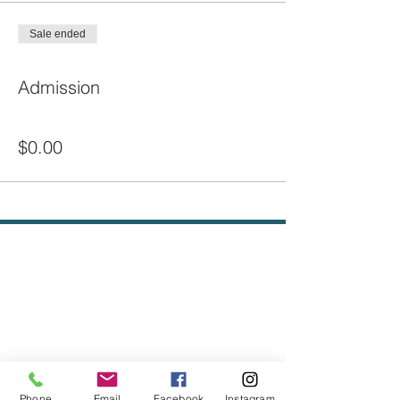
Sale ended
Ticket type
Admission
Price
$0.00
Phone
Email
Facebook
Instagram